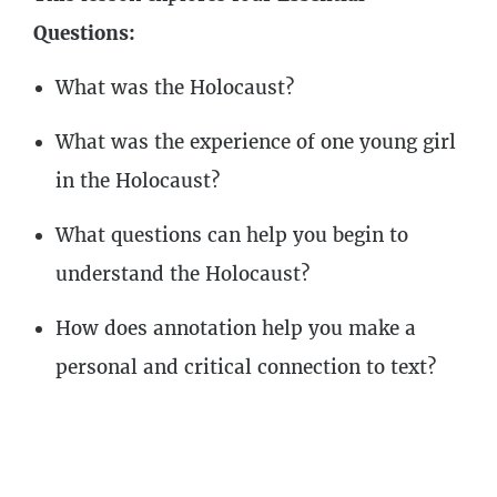
2
Lessons
Questions:
What was the Holocaust?
What was the experience of one young girl
in the Holocaust?
What questions can help you begin to
understand the Holocaust?
How does annotation help you make a
personal and critical connection to text?
Course Outline