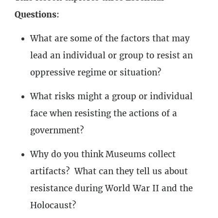
2
Lessons
Questions
:
What are some of the factors that may
lead an individual or group to resist an
oppressive regime or situation?
What risks might a group or individual
face when resisting the actions of a
government?
Why do you think Museums collect
artifacts? What can they tell us about
resistance during World War II and the
Holocaust?